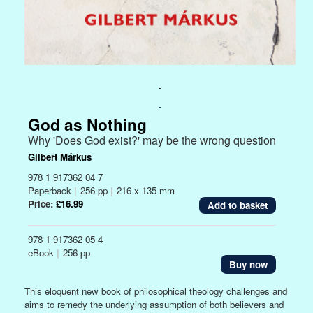
.
.
God as Nothing
Why 'Does God exist?' may be the wrong question
Gilbert Márkus
978 1 917362 04 7
Paperback
|
256 pp
|
216 x 135 mm
Price:
£16.99
978 1 917362 05 4
eBook
|
256 pp
Buy now
This eloquent new book of philosophical theology challenges and
aims to remedy the underlying assumption of both believers and