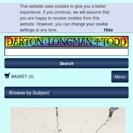
This website uses cookies to give you a better
experience. If you continue, we will assume that
you are happy to receive cookies from this
website. However, you can
change your cookie
settings
at any time.
Hide
Search
BASKET (0)
Menu
Browse by Subject