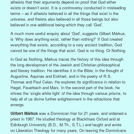
atheists that their arguments depend on proof that God either
exists or doesn’t exist. It is a controversy conducted in misleading
terms – as if atheists believed in all the things that exist in the
universe, and theists also believed in all those beings but also
believed in one additional being which they call ‘God’.
A much more useful enquiry about ‘God’, suggests Gilbert Márkus,
is ‘Why does anything exist, rather than nothing?’ If God created
everything that exists, according to a very ancient tradition, God
cannot be one of the things that exist. God is no thing. Or Nothing.
In God as Nothing, Márkus traces the history of this idea through
the long development of the Jewish and Christian philosophical
and literary tradition. He identifies it in the Bible, in the thought of
Augustine, Aquinas and Eckhart, and in the poetry of R.S.
Thomas and Paul Celan. He explores its significance in relation to
Hegel, Feuerbach and Marx. In the second part of the book, he
shines the ‘single white light’ of the idea through various prisms, to
help all of us divine further enlightenment in the refractions that
emerge.
Gilbert Márkus
was a Dominican friar for 21 years, and ordained a
priest in 1987. He studied theology at Blackfriars Oxford and at
Edinburgh University (B.D., M.Th., S.T.L.) and taught and wrote
on Liberation Theology for many years. On leaving the Dominicans