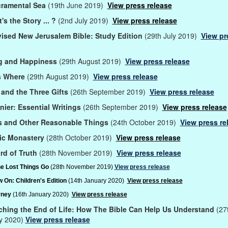
cramental Sea
(19th June 2019)
View press release
s the Story ... ?
(2nd July 2019)
View press release
ised New Jerusalem Bible: Study Edition
(29th July 2019)
View pr
 and Happiness
(29th August 2019)
View press release
s Where
(29th August 2019)
View press release
and the Three Gifts
(26th September 2019)
View press release
nier: Essential Writings
(26th September 2019)
View press release
s and Other Reasonable Things
(24th October 2019)
View press re
ic Monastery
(28th October 2019)
View press release
rd of Truth
(28th November 2019)
View press release
e Lost Things Go
(28th November 2019)
View press release
 On: Children's Edition
(14th January 2020)
View press release
rney
(16th January 2020)
View press release
hing the End of Life: How The Bible Can Help Us Understand
(27
y 2020)
View press release