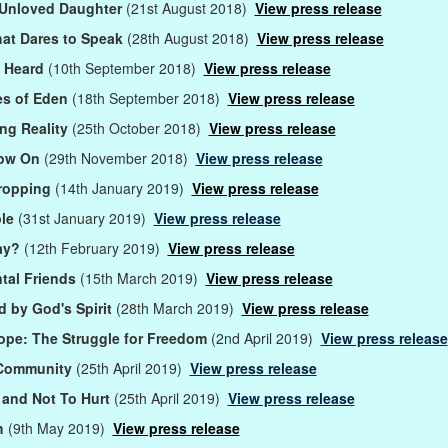
 Unloved Daughter
(21st August 2018)
View press release
at Dares to Speak
(28th August 2018)
View press release
s Heard
(10th September 2018)
View press release
es of Eden
(18th September 2018)
View press release
ng Reality
(25th October 2018)
View press release
ow On
(29th November 2018)
View press release
ropping
(14th January 2019)
View press release
ble
(31st January 2019)
View press release
ay?
(12th February 2019)
View press release
tal Friends
(15th March 2019)
View press release
 by God's Spirit
(28th March 2019)
View press release
pe: The Struggle for Freedom
(2nd April 2019)
View press release
 Community
(25th April 2019)
View press release
 and Not To Hurt
(25th April 2019)
View press release
h
(9th May 2019)
View press release