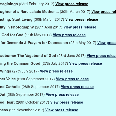
Imaginings
(23rd February 2017)
View press release
ughter of a Narcissistic Mother ...
(30th March 2017)
View press re
isting, Start Living
(30th March 2017)
View press release
ality in Photography
(28th April 2017)
View press release
g God for God
(11th May 2017)
View press release
 for Dementia & Prayers for Depression
(25th May 2017)
View pres
radburne: The Vagabond of God
(23rd June 2017)
View press relea
ming the Common Good
(27th July 2017)
View press release
 Wings
(27th July 2017)
View press release
her Voice
(21st September 2017)
View press release
nd Catholic
(28th September 2017)
View press release
Out
(28th September 2017)
View press release
ed Heart
(26th October 2017)
View press release
tness
(9th November 2017)
View press release