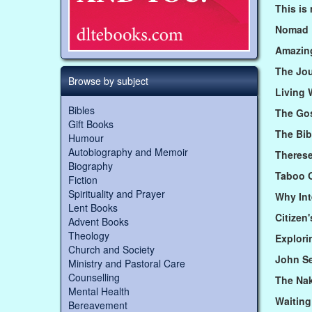
This is
Nomad
Amazin
The Jo
Browse by subject
Living 
Bibles
The Gos
Gift Books
The Bi
Humour
Autobiography and Memoir
Therese
Biography
Taboo 
Fiction
Spirituality and Prayer
Why Int
Lent Books
Citizen
Advent Books
Theology
Explor
Church and Society
John Se
Ministry and Pastoral Care
Counselling
The Na
Mental Health
Waiting
Bereavement