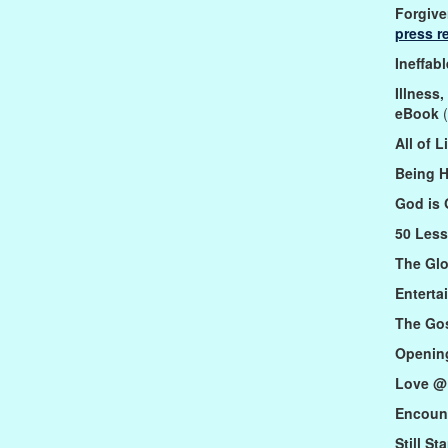
Forgive
press r
Ineffab
Illness
eBook
(
All of 
Being 
God is
50 Less
The Gl
Enterta
The Go
Opening
Love @
Encoun
Still S