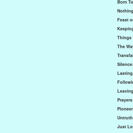
Born To
Nothin
Feast 
Keeping
Things 
The Way
Transfa
Silence
Lastin
Followi
Leaving
Prayers
Pioneer
Untrut
Just L