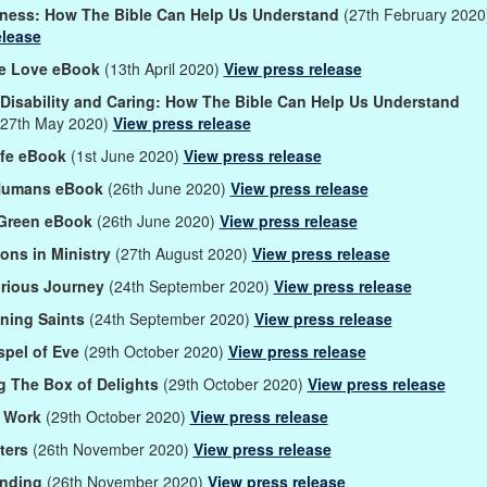
ness: How The Bible Can Help Us Understand
(27th February 202
elease
le Love eBook
(13th April 2020)
View press release
, Disability and Caring: How The Bible Can Help Us Understand
27th May 2020)
View press release
Life eBook
(1st June 2020)
View press release
Humans eBook
(26th June 2020)
View press release
 Green eBook
(26th June 2020)
View press release
ons in Ministry
(27th August 2020)
View press release
orious Journey
(24th September 2020)
View press release
ining Saints
(24th September 2020)
View press release
spel of Eve
(29th October 2020)
View press release
 The Box of Delights
(29th October 2020)
View press release
 Work
(29th October 2020)
View press release
ters
(26th November 2020)
View press release
tanding
(26th November 2020)
View press release