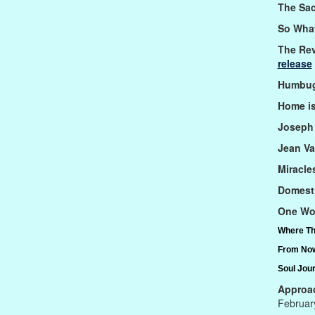
The Sa
So What'
The Rev
release
Humbug
Home i
Joseph 
Jean Va
Miracle
Domest
One Wo
Where Th
From Now
Soul Jou
Approac
Februar