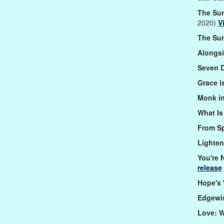
The Sun
2020)
V
The Sun
Alongs
Seven 
Grace i
Monk in
What I
From S
Lighte
You're 
release
Hope's
Edgewi
Love: 