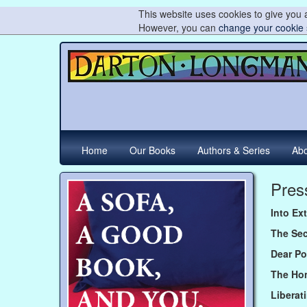
This website uses cookies to give you a
However, you can
change your cookie 
Home
Our Books
Authors & Series
Abo
Pres
Into Ex
The Se
Dear Po
The Ho
Liberat