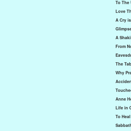
To The
Love Th
A Cry i
Glimps
A Shaki
From N
Eavesd
The Ta
Why Pr
Acciden
Touched
Anne Ho
Life in
To Heal
Sabbat