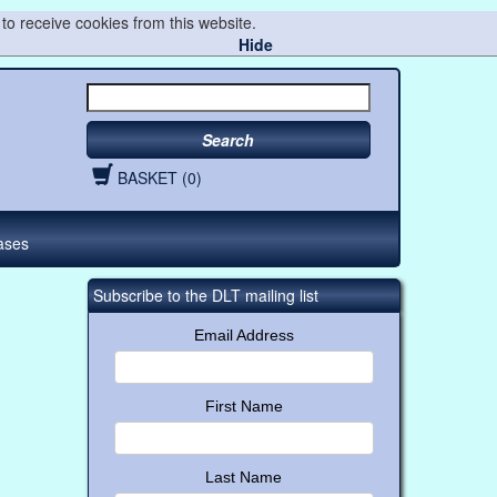
to receive cookies from this website.
Hide
Search
BASKET (0)
ases
Subscribe to the DLT mailing list
Email Address
First Name
Last Name