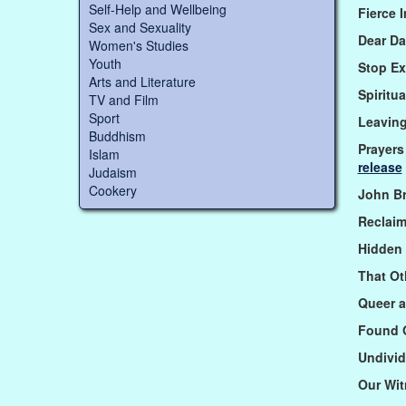
Self-Help and Wellbeing
Fierce 
Sex and Sexuality
Dear Da
Women's Studies
Youth
Stop Ex
Arts and Literature
Spiritu
TV and Film
Sport
Leavin
Buddhism
Prayers
Islam
release
Judaism
Cookery
John B
Reclai
Hidden
That Ot
Queer a
Found 
Undivid
Our Wi