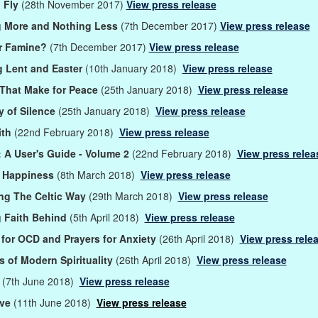
 Fly
(28th November 2017)
View press release
g More and Nothing Less
(7th December 2017)
View press release
or Famine?
(7th December 2017)
View press release
 Lent and Easter
(10th January 2018)
View press release
That Make for Peace
(25th January 2018)
View press release
 of Silence
(25th January 2018)
View press release
ith
(22nd February 2018)
View press release
: A User's Guide - Volume 2
(22nd February 2018)
View press relea
g Happiness
(8th March 2018)
View press release
ng The Celtic Way
(29th March 2018)
View press release
 Faith Behind
(5th April 2018)
View press release
 for OCD and Prayers for Anxiety
(26th April 2018)
View press rele
s of Modern Spirituality
(26th April 2018)
View press release
h
(7th June 2018)
View press release
ove
(11th June 2018)
View press release