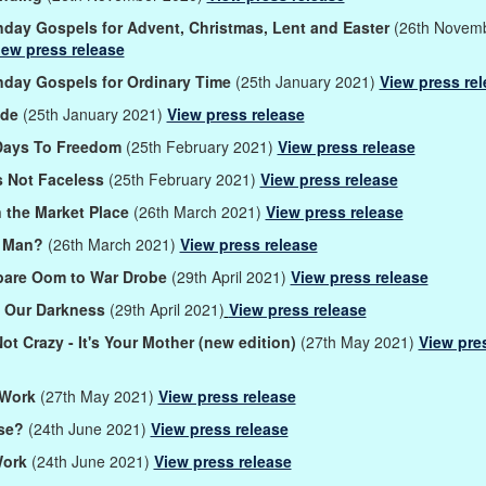
day Gospels for Advent, Christmas, Lent and Easter
(26th Novem
iew press release
day Gospels for Ordinary Time
(25th January 2021)
View press re
ide
(25th January 2021)
View press release
Days To Freedom
(25th February 2021)
View press release
s Not Faceless
(25th February 2021)
View press release
 the Market Place
(26th March 2021)
View press release
s Man?
(26th March 2021)
View press release
pare Oom to War Drobe
(29th April 2021)
View press release
n Our Darkness
(29th April 2021)
View press release
Not Crazy - It's Your Mother (new edition)
(27th May 2021)
View pre
 Work
(27th May 2021)
View press release
se?
(24th June 2021)
View press release
Work
(24th June 2021)
View press release