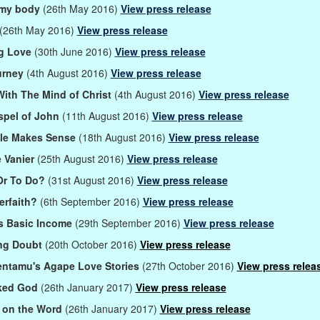
 my body
(26th May 2016)
View press release
(26th May 2016)
View press release
g Love
(30th June 2016)
View press release
urney
(4th August 2016)
View press release
With The Mind of Christ
(4th August 2016)
View press release
pel of John
(11th August 2016)
View press release
ble Makes Sense
(18th August 2016)
View press release
 Vanier
(25th August 2016)
View press release
Or To Do?
(31st August 2016)
View press release
erfaith?
(6th September 2016)
View press release
's Basic Income
(29th September 2016)
View press release
ing Doubt
(20th October 2016)
View press release
ntamu's Agape Love Stories
(27th October 2016)
View press relea
ked God
(26th January 2017)
View press release
 on the Word
(26th January 2017)
View press release