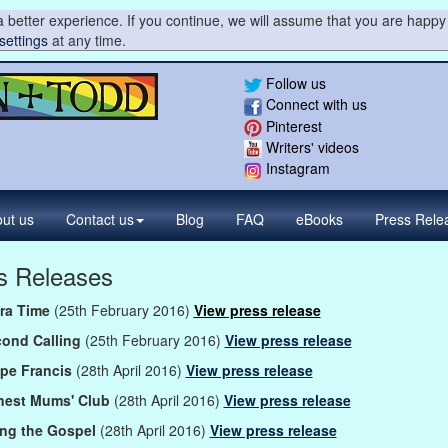
 better experience. If you continue, we will assume that you are happy 
settings
at any time.
Follow us
Connect with us
Pinterest
Writers' videos
Instagram
ut us
Contact
us
Blog
FAQ
eBooks
Press
Rele
s Releases
tra Time
(25th February 2016)
View press release
cond Calling
(25th February 2016)
View press release
pe Francis
(28th April 2016)
View press release
nest Mums' Club
(28th April 2016)
View press release
ing the Gospel
(28th April 2016)
View press release