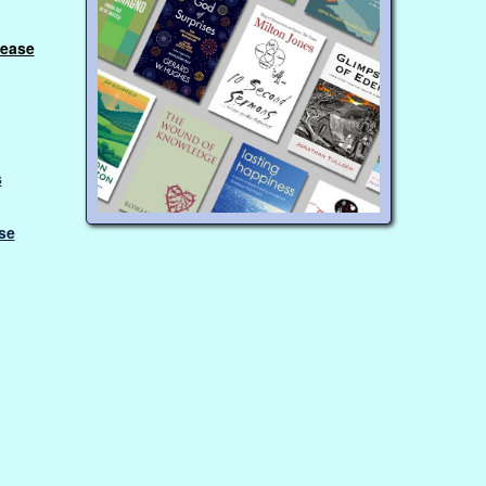
lease
s
se