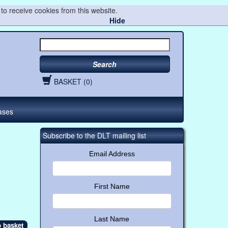
to receive cookies from this website.
Hide
Search
BASKET (0)
ases
Subscribe to the DLT mailing list
Email Address
First Name
Last Name