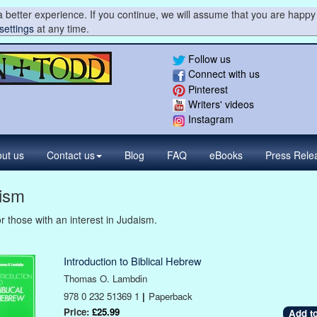
 better experience. If you continue, we will assume that you are happy 
settings
at any time.
Follow us
Connect with us
Pinterest
Writers' videos
Instagram
ut us
Contact
us
Blog
FAQ
eBooks
Press
Rele
ism
r those with an interest in Judaism.
Introduction to Biblical Hebrew
Thomas O. Lambdin
978 0 232 51369 1
|
Paperback
Price:
£25.99