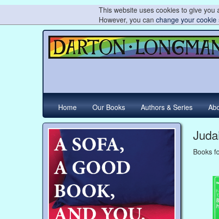
This website uses cookies to give you a
However, you can
change your cookie 
Home
Our Books
Authors & Series
Abo
Juda
Books fo