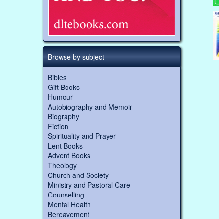
Browse by subject
Bibles
Gift Books
Humour
Autobiography and Memoir
Biography
Fiction
Spirituality and Prayer
Lent Books
Advent Books
Theology
Church and Society
Ministry and Pastoral Care
Counselling
Mental Health
Bereavement