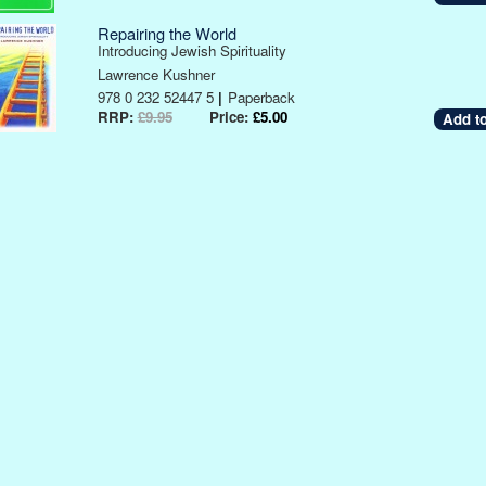
Repairing the World
Introducing Jewish Spirituality
Lawrence Kushner
978 0 232 52447 5
|
Paperback
RRP:
£9.95
Price:
£5.00