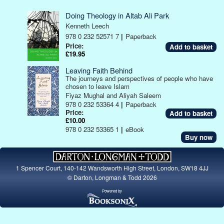
Doing Theology in Altab Ali Park
Kenneth Leech
978 0 232 52571 7
|
Paperback
Price:
£19.95
Leaving Faith Behind
The journeys and perspectives of people who have
chosen to leave Islam
Fiyaz Mughal and Aliyah Saleem
978 0 232 53364 4
|
Paperback
Price:
£10.00
978 0 232 53365 1
|
eBook
Buy now
1 Spencer Court, 140-142 Wandsworth High Street, London, SW18 4JJ
© Darton, Longman & Todd 2026
Powered by