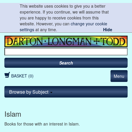
This website uses cookies to give you a better
experience. If you continue, we will assume that
you are happy to receive cookies from this
website. However, you can
change your cookie
settings
at any time.
Hide
Search
BASKET (0)
Menu
Browse by Subject
Islam
Books for those with an interest in Islam.