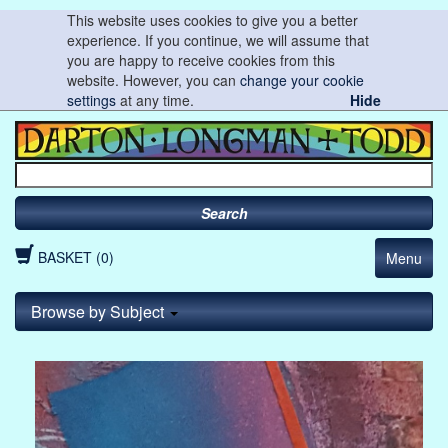
This website uses cookies to give you a better
experience. If you continue, we will assume that
you are happy to receive cookies from this
website. However, you can
change your cookie
settings
at any time.
Hide
Search
BASKET (0)
Menu
Browse by Subject