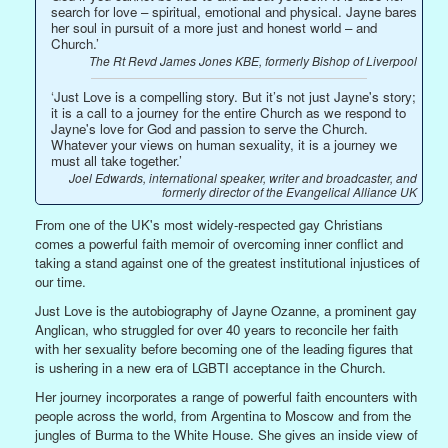
search for love – spiritual, emotional and physical. Jayne bares
her soul in pursuit of a more just and honest world – and
Church.’
The Rt Revd James Jones KBE, formerly Bishop of Liverpool
‘Just Love is a compelling story. But it’s not just Jayne's story;
it is a call to a journey for the entire Church as we respond to
Jayne's love for God and passion to serve the Church.
Whatever your views on human sexuality, it is a journey we
must all take together.’
Joel Edwards, international speaker, writer and broadcaster, and
formerly director of the Evangelical Alliance UK
From one of the UK's most widely-respected gay Christians
comes a powerful faith memoir of overcoming inner conflict and
taking a stand against one of the greatest institutional injustices of
our time.
Just Love is the autobiography of Jayne Ozanne, a prominent gay
Anglican, who struggled for over 40 years to reconcile her faith
with her sexuality before becoming one of the leading figures that
is ushering in a new era of LGBTI acceptance in the Church.
Her journey incorporates a range of powerful faith encounters with
people across the world, from Argentina to Moscow and from the
jungles of Burma to the White House. She gives an inside view of