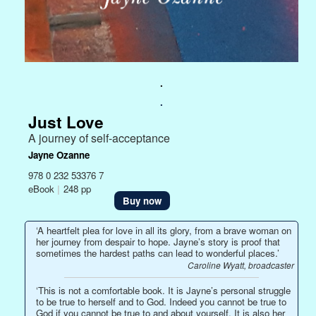
.
.
Just Love
A journey of self-acceptance
Jayne Ozanne
978 0 232 53376 7
eBook
|
248 pp
Buy now
‘A heartfelt plea for love in all its glory, from a brave woman on
her journey from despair to hope. Jayne’s story is proof that
sometimes the hardest paths can lead to wonderful places.’
Caroline Wyatt, broadcaster
‘This is not a comfortable book. It is Jayne’s personal struggle
to be true to herself and to God. Indeed you cannot be true to
God if you cannot be true to and about yourself. It is also her