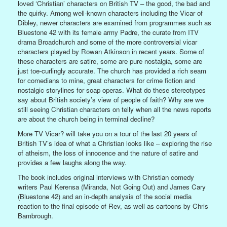
loved ‘Christian’ characters on British TV – the good, the bad and
the quirky. Among well-known characters including the Vicar of
Dibley, newer characters are examined from programmes such as
Bluestone 42 with its female army Padre, the curate from ITV
drama Broadchurch and some of the more controversial vicar
characters played by Rowan Atkinson in recent years. Some of
these characters are satire, some are pure nostalgia, some are
just toe-curlingly accurate. The church has provided a rich seam
for comedians to mine, great characters for crime fiction and
nostalgic storylines for soap operas. What do these stereotypes
say about British society’s view of people of faith? Why are we
still seeing Christian characters on telly when all the news reports
are about the church being in terminal decline?
More TV Vicar? will take you on a tour of the last 20 years of
British TV’s idea of what a Christian looks like – exploring the rise
of atheism, the loss of innocence and the nature of satire and
provides a few laughs along the way.
The book includes original interviews with Christian comedy
writers Paul Kerensa (Miranda, Not Going Out) and James Cary
(Bluestone 42) and an in-depth analysis of the social media
reaction to the final episode of Rev, as well as cartoons by Chris
Bambrough.