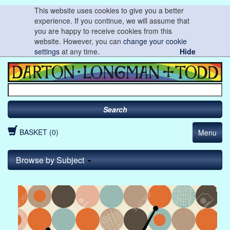
This website uses cookies to give you a better
experience. If you continue, we will assume that
you are happy to receive cookies from this
website. However, you can
change your cookie
settings
at any time.
Hide
Search
BASKET (0)
Menu
Browse by Subject