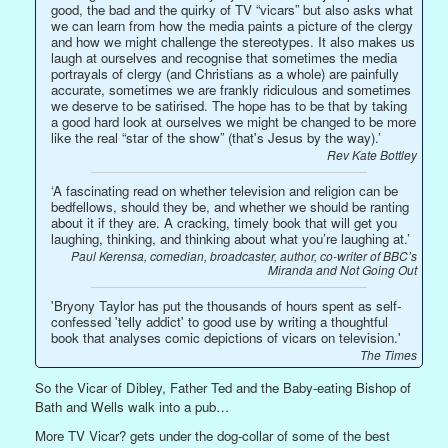
good, the bad and the quirky of TV “vicars” but also asks what
we can learn from how the media paints a picture of the clergy
and how we might challenge the stereotypes. It also makes us
laugh at ourselves and recognise that sometimes the media
portrayals of clergy (and Christians as a whole) are painfully
accurate, sometimes we are frankly ridiculous and sometimes
we deserve to be satirised. The hope has to be that by taking
a good hard look at ourselves we might be changed to be more
like the real “star of the show” (that's Jesus by the way).’
Rev Kate Bottley
‘A fascinating read on whether television and religion can be
bedfellows, should they be, and whether we should be ranting
about it if they are. A cracking, timely book that will get you
laughing, thinking, and thinking about what you’re laughing at.’
Paul Kerensa, comedian, broadcaster, author, co-writer of BBC’s
Miranda and Not Going Out
'Bryony Taylor has put the thousands of hours spent as self-
confessed 'telly addict' to good use by writing a thoughtful
book that analyses comic depictions of vicars on television.'
The Times
So the Vicar of Dibley, Father Ted and the Baby-eating Bishop of
Bath and Wells walk into a pub…
More TV Vicar? gets under the dog-collar of some of the best