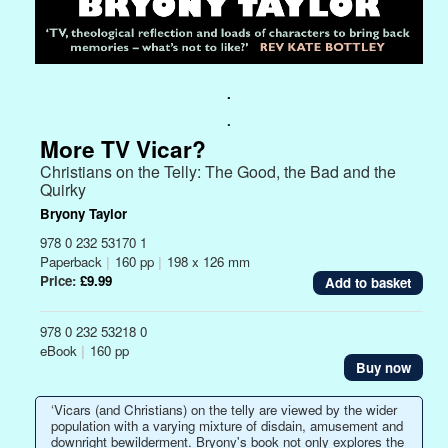
.
.
More TV Vicar?
Christians on the Telly: The Good, the Bad and the
Quirky
Bryony Taylor
978 0 232 53170 1
Paperback
|
160 pp
|
198 x 126 mm
Price:
£9.99
978 0 232 53218 0
eBook
|
160 pp
Buy now
‘Vicars (and Christians) on the telly are viewed by the wider
population with a varying mixture of disdain, amusement and
downright bewilderment. Bryony's book not only explores the