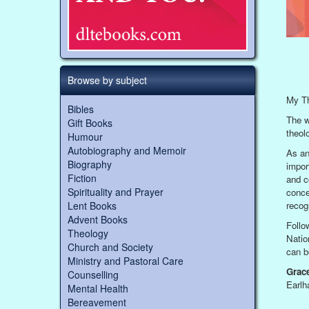
Browse by subject
My Th
Bibles
The w
Gift Books
theolo
Humour
Autobiography and Memoir
As an
Biography
impor
Fiction
and c
Spirituality and Prayer
concep
Lent Books
recog
Advent Books
Follo
Theology
Natio
Church and Society
can b
Ministry and Pastoral Care
Grac
Counselling
Earlh
Mental Health
Bereavement