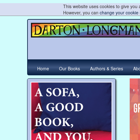
This website uses cookies to give you a
However, you can
change your cookie 
Home
Our Books
Authors & Series
Abo