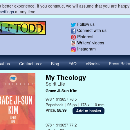
 better experience. If you continue, we will assume that you are happy 
settings
at any time.
Follow us
Connect with us
Pinterest
Writers' videos
Instagram
ut us
Contact
us
Blog
FAQ
eBooks
Press
Rele
My Theology
Spirit Life
Grace Ji-Sun Kim
978 1 913657 76 5
Paperback
|
96 pp
|
178 x 110 mm
Price:
£8.99
978 1 913657 77 2