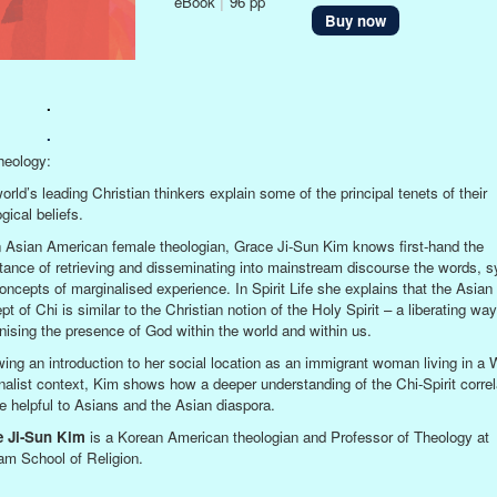
eBook
|
96 pp
Buy now
.
.
eology:
orld’s leading Christian thinkers explain some of the principal tenets of their
gical beliefs.
 Asian American female theologian, Grace Ji-Sun Kim knows first-hand the
tance of retrieving and disseminating into mainstream discourse the words, 
oncepts of marginalised experience. In Spirit Life she explains that the Asian
t of Chi is similar to the Christian notion of the Holy Spirit – a liberating way
nising the presence of God within the world and within us.
wing an introduction to her social location as an immigrant woman living in a 
nalist context, Kim shows how a deeper understanding of the Chi-Spirit correl
e helpful to Asians and the Asian diaspora.
e Ji-Sun Kim
is a Korean American theologian and Professor of Theology at
am School of Religion.