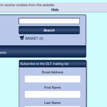
to receive cookies from this website.
Hide
Search
BASKET (0)
ases
Subscribe to the DLT mailing list
Email Address
First Name
Last Name