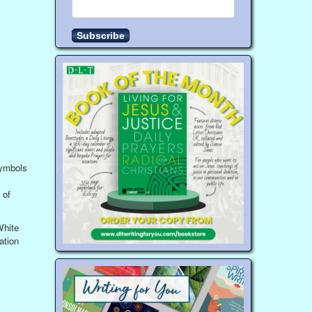
symbols
 of
White
ation