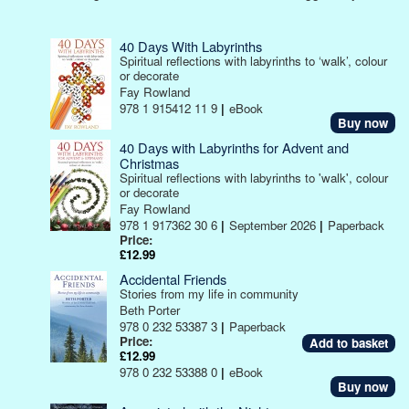
40 Days With Labyrinths
Spiritual reflections with labyrinths to ‘walk’, colour
or decorate
Fay Rowland
978 1 915412 11 9
|
eBook
Buy now
40 Days with Labyrinths for Advent and
Christmas
Spiritual reflections with labyrinths to 'walk', colour
or decorate
Fay Rowland
978 1 917362 30 6
|
September 2026
|
Paperback
Price:
£12.99
Accidental Friends
Stories from my life in community
Beth Porter
978 0 232 53387 3
|
Paperback
Price:
£12.99
978 0 232 53388 0
|
eBook
Buy now