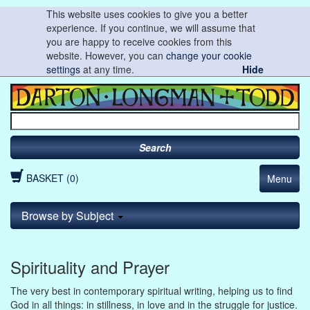
This website uses cookies to give you a better
experience. If you continue, we will assume that
you are happy to receive cookies from this
website. However, you can
change your cookie
settings
at any time.
Hide
Search
BASKET (0)
Menu
Browse by Subject
Spirituality and Prayer
The very best in contemporary spiritual writing, helping us to find
God in all things: in stillness, in love and in the struggle for justice.