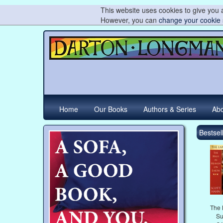
This website uses cookies to give you a
However, you can
change your cookie 
Home
Our Books
Authors & Series
Abo
Bestsell
The 
Su