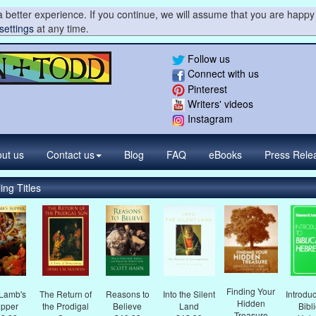
 better experience. If you continue, we will assume that you are happy 
settings
at any time.
Follow us
Connect with us
Pinterest
Writers' videos
Instagram
ut us
Contact
us
Blog
FAQ
eBooks
Press
Rele
ing Titles
Finding Your
Lamb's
The Return of
Reasons to
Into the Silent
Introduc
Hidden
pper
the Prodigal
Believe
Land
Bibl
Treasure