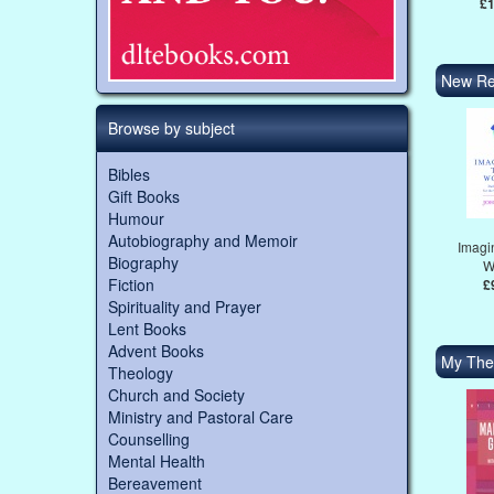
£1
New Re
Browse by subject
Bibles
Gift Books
Humour
Autobiography and Memoir
Imagi
Biography
W
Fiction
£
Spirituality and Prayer
Lent Books
Advent Books
My The
Theology
Church and Society
Ministry and Pastoral Care
Counselling
Mental Health
Bereavement