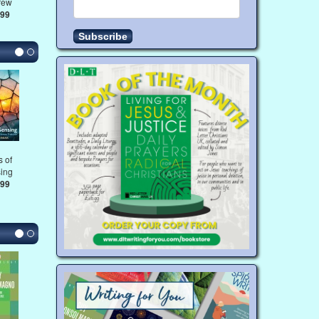
rew
.99
 of
ing
.99