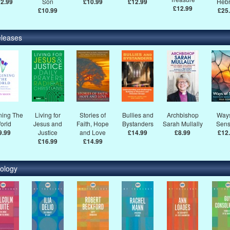
2.99
Son
£10.99
£12.99
Heb
£12.99
£10.99
£25
leases
ning The
Living for
Stories of
Bullies and
Archbishop
Ways
orld
Jesus and
Faith, Hope
Bystanders
Sarah Mullally
Sens
9.99
Justice
and Love
£14.99
£8.99
£12
£16.99
£14.99
ology