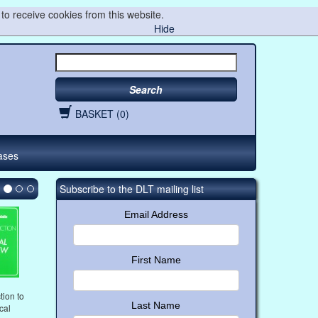
to receive cookies from this website.
Hide
Search
BASKET (0)
ases
Subscribe to the DLT mailing list
Email Address
First Name
tion to
Last Name
ical