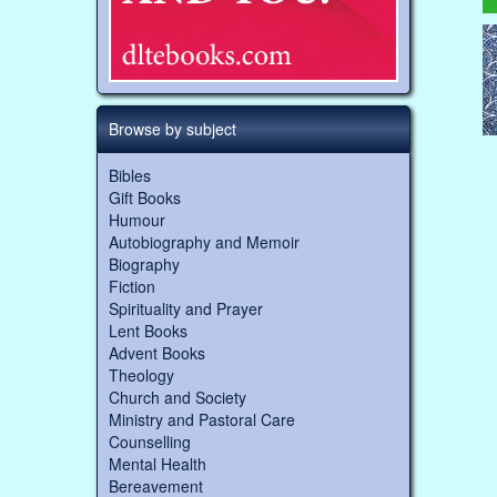
Browse by subject
Bibles
Gift Books
Humour
Autobiography and Memoir
Biography
Fiction
Spirituality and Prayer
Lent Books
Advent Books
Theology
Church and Society
Ministry and Pastoral Care
Counselling
Mental Health
Bereavement