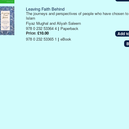
Leaving Faith Behind
The journeys and perspectives of people who have chosen to
Islam
Fiyaz Mughal and Aliyah Saleem
978 0 232 53364 4
|
Paperback
Price:
£10.00
978 0 232 53365 1
|
eBook
B