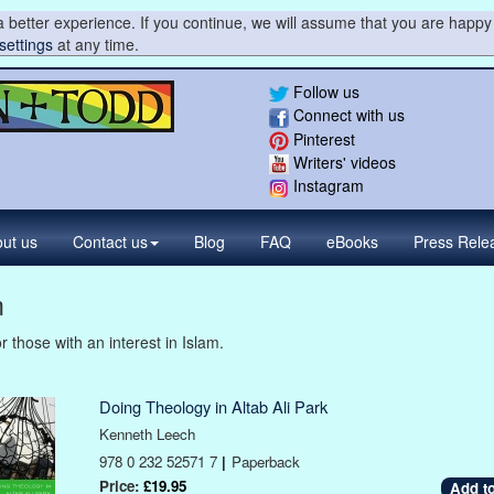
 better experience. If you continue, we will assume that you are happy 
settings
at any time.
Follow us
Connect with us
Pinterest
Writers' videos
Instagram
ut us
Contact
us
Blog
FAQ
eBooks
Press
Rele
m
r those with an interest in Islam.
Doing Theology in Altab Ali Park
Kenneth Leech
978 0 232 52571 7
|
Paperback
Price:
£19.95