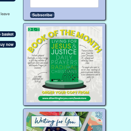
 leave
uy now