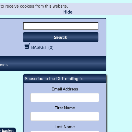
to receive cookies from this website.
Hide
Search
BASKET (0)
ases
Subscribe to the DLT mailing list
Email Address
First Name
Last Name