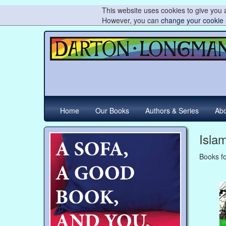
This website uses cookies to give you a
However, you can
change your cookie 
Home
Our Books
Authors & Series
Abo
Isla
Books fo