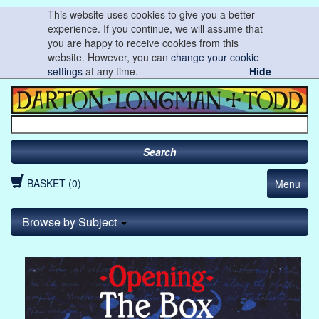
This website uses cookies to give you a better
experience. If you continue, we will assume that
you are happy to receive cookies from this
website. However, you can
change your cookie
settings
at any time.
Hide
Search
BASKET (0)
Menu
Browse by Subject