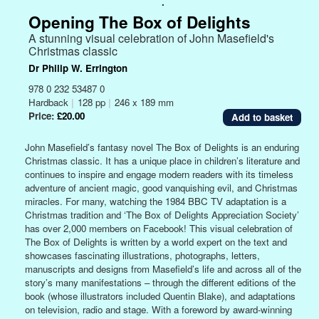
.
Opening The Box of Delights
A stunning visual celebration of John Masefield's
Christmas classic
Dr Philip W. Errington
978 0 232 53487 0
Hardback
|
128 pp
|
246 x 189 mm
Price:
£20.00
John Masefield’s fantasy novel The Box of Delights is an enduring
Christmas classic. It has a unique place in children’s literature and
continues to inspire and engage modern readers with its timeless
adventure of ancient magic, good vanquishing evil, and Christmas
miracles. For many, watching the 1984 BBC TV adaptation is a
Christmas tradition and ‘The Box of Delights Appreciation Society’
has over 2,000 members on Facebook! This visual celebration of
The Box of Delights is written by a world expert on the text and
showcases fascinating illustrations, photographs, letters,
manuscripts and designs from Masefield’s life and across all of the
story’s many manifestations – through the different editions of the
book (whose illustrators included Quentin Blake), and adaptations
on television, radio and stage. With a foreword by award-winning