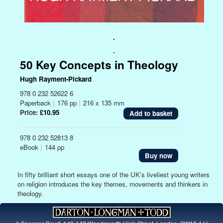
.
.
50 Key Concepts in Theology
Hugh Rayment-Pickard
978 0 232 52622 6
Paperback
|
176 pp
|
216 x 135 mm
Price:
£10.95
978 0 232 52813 8
eBook
|
144 pp
Buy now
In fifty brilliant short essays one of the UK's liveliest young writers
on religion introduces the key themes, movements and thinkers in
theology.