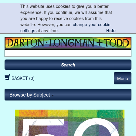
This website uses cookies to give you a better
experience. If you continue, we will assume that
you are happy to receive cookies from this
website. However, you can
change your cookie
settings
at any time.
Hide
Search
BASKET (0)
Menu
Browse by Subject