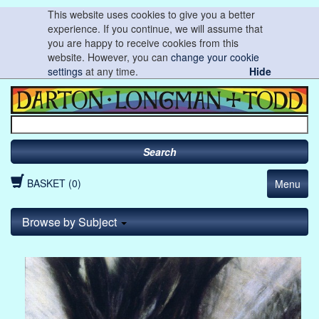
This website uses cookies to give you a better
experience. If you continue, we will assume that
you are happy to receive cookies from this
website. However, you can
change your cookie
settings
at any time.
Hide
Search
BASKET (0)
Menu
Browse by Subject