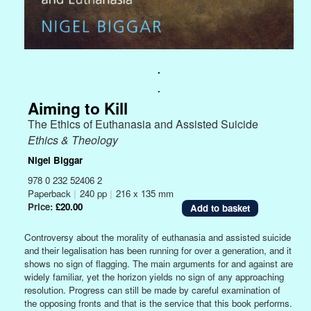
.
.
Aiming to Kill
The Ethics of Euthanasia and Assisted Suicide
Ethics & Theology
Nigel Biggar
978 0 232 52406 2
Paperback
|
240 pp
|
216 x 135 mm
Price:
£20.00
Controversy about the morality of euthanasia and assisted suicide
and their legalisation has been running for over a generation, and it
shows no sign of flagging. The main arguments for and against are
widely familiar, yet the horizon yields no sign of any approaching
resolution. Progress can still be made by careful examination of
the opposing fronts and that is the service that this book performs.