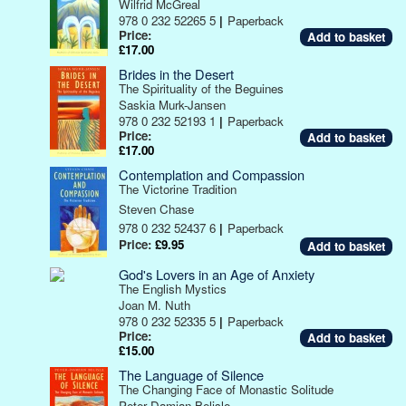
Wilfrid McGreal
978 0 232 52265 5
|
Paperback
Price:
£17.00
Brides in the Desert
The Spirituality of the Beguines
Saskia Murk-Jansen
978 0 232 52193 1
|
Paperback
Price:
£17.00
Contemplation and Compassion
The Victorine Tradition
Steven Chase
978 0 232 52437 6
|
Paperback
Price:
£9.95
God's Lovers in an Age of Anxiety
The English Mystics
Joan M. Nuth
978 0 232 52335 5
|
Paperback
Price:
£15.00
The Language of Silence
The Changing Face of Monastic Solitude
Peter Damian Belisle