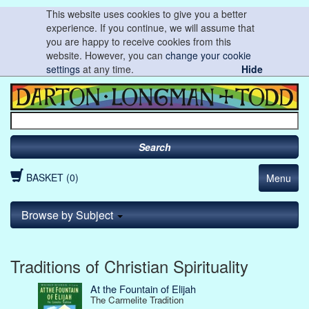
This website uses cookies to give you a better
experience. If you continue, we will assume that
you are happy to receive cookies from this
website. However, you can
change your cookie
settings
at any time.
Hide
Search
BASKET (0)
Menu
Browse by Subject
Traditions of Christian Spirituality
At the Fountain of Elijah
The Carmelite Tradition