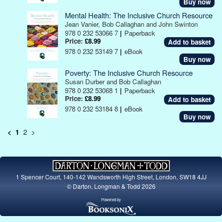
Buy now
Mental Health: The Inclusive Church Resource
Jean Vanier, Bob Callaghan and John Swinton
978 0 232 53066 7
|
Paperback
Price:
£8.99
978 0 232 53149 7
|
eBook
Buy now
Poverty: The Inclusive Church Resource
Susan Durber and Bob Callaghan
978 0 232 53068 1
|
Paperback
Price:
£8.99
978 0 232 53184 8
|
eBook
Buy now
<
1
2
>
1 Spencer Court, 140-142 Wandsworth High Street, London, SW18 4JJ
© Darton, Longman & Todd 2026
Powered by