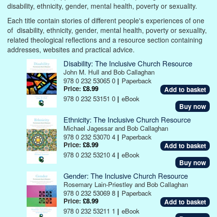
disability, ethnicity, gender, mental health, poverty or sexuality.
Each title contain stories of different people's experiences of one
of disability, ethnicity, gender, mental health, poverty or sexuality,
related theological reflections and a resource section containing
addresses, websites and practical advice.
Disability: The Inclusive Church Resource
John M. Hull and Bob Callaghan
978 0 232 53065 0
|
Paperback
Price:
£8.99
978 0 232 53151 0
|
eBook
Buy now
Ethnicity: The Inclusive Church Resource
Michael Jagessar and Bob Callaghan
978 0 232 53070 4
|
Paperback
Price:
£8.99
978 0 232 53210 4
|
eBook
Buy now
Gender: The Inclusive Church Resource
Rosemary Lain-Priestley and Bob Callaghan
978 0 232 53069 8
|
Paperback
Price:
£8.99
978 0 232 53211 1
|
eBook