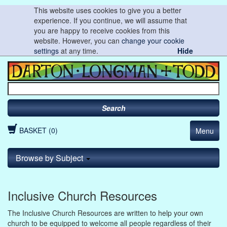
This website uses cookies to give you a better
experience. If you continue, we will assume that
you are happy to receive cookies from this
website. However, you can
change your cookie
settings
at any time.
Hide
Search
BASKET (0)
Menu
Browse by Subject
Inclusive Church Resources
The Inclusive Church Resources are written to help your own
church to be equipped to welcome all people regardless of their